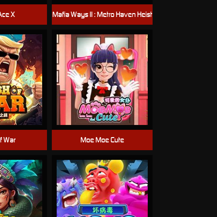
Ace X
Mafia Ways II : Metro Haven Heist
f War
Moe Moe Cute