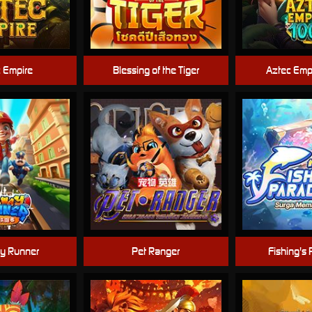
 Empire
Blessing of the Tiger
Aztec Emp
y Runner
Pet Ranger
Fishing's 