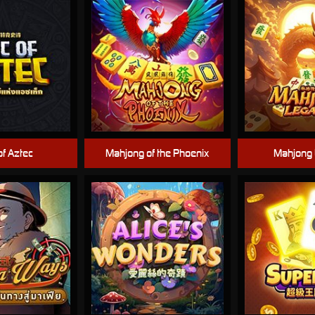
of Aztec
Mahjong of the Phoenix
Mahjong