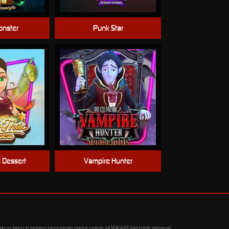
onster
Punk Star
 Dessert
Vampire Hunter
ncakup seluruh bidang permainan game online. HOKIKAFE kini hadir sebagai