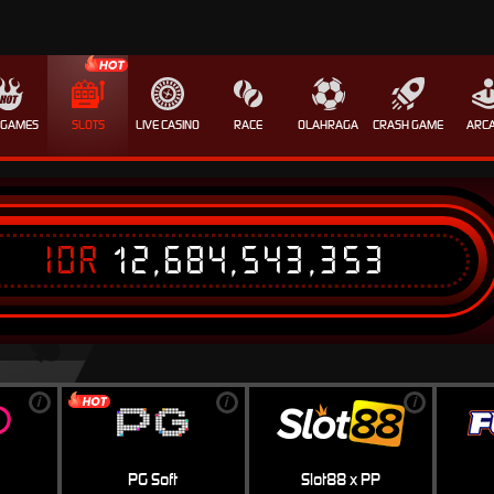
 GAMES
SLOTS
LIVE CASINO
RACE
OLAHRAGA
CRASH GAME
ARC
IDR
12,684,543,353
i
i
i
a
PG Soft
Slot88 x PP