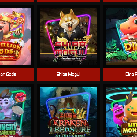
lion Gods
Shiba Mogul
Dino 