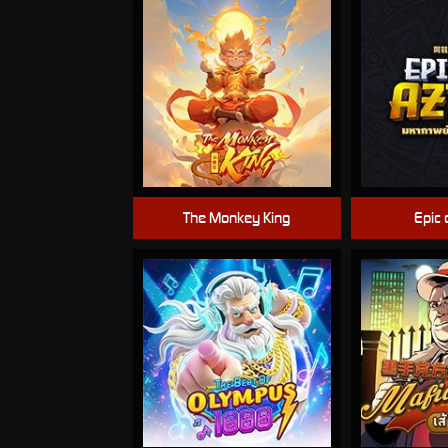
The Monkey King
Epic 