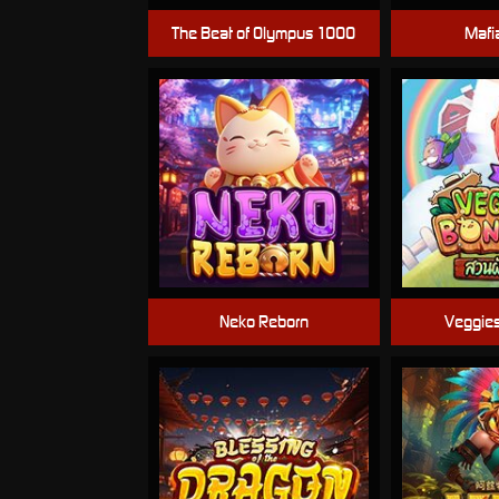
The Beat of Olympus 1000
Mafi
Neko Reborn
Veggie