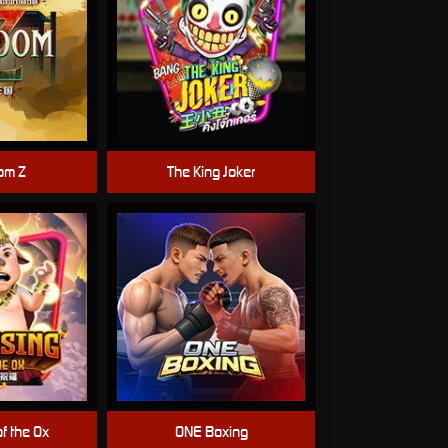
om Z
The King Joker
f the Ox
ONE Boxing