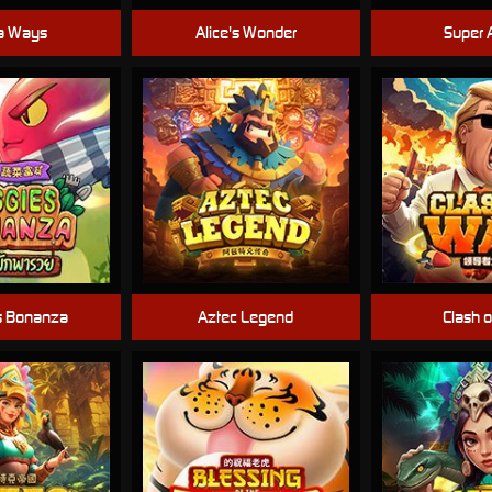
a Ways
Alice's Wonder
Super 
s Bonanza
Aztec Legend
Clash o