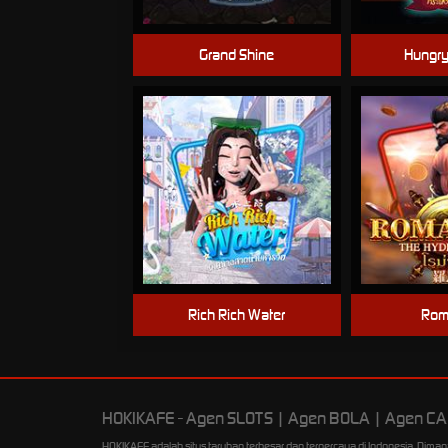
Grand Shine
Hungry
Rich Rich Water
Rom
HOKIKAFE - Agen SLOTS | Agen BOLA | Agen C
HOKIKAFE adalah situs taruhan terbesar dan terpercaya di Indonesia. Diman