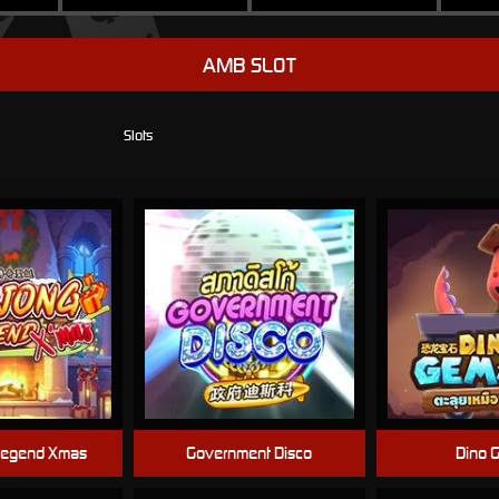
AMB SLOT
Slots
Legend Xmas
Government Disco
Dino 