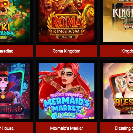
Paradise
Roma Kingdom
Kingd
t House
Mermaid's Market
Blessing o