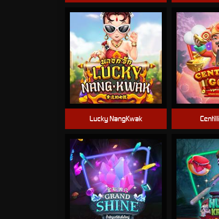
Lucky NangKwak
Centil