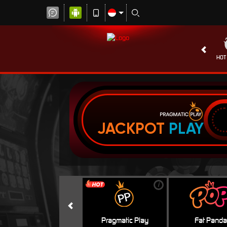
HOT
JACKPOT
PLAY
i
Pragmatic Play
Fat Pand