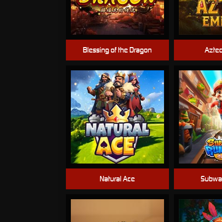
Blessing of the Dragon
Aztec
Natural Ace
Subwa