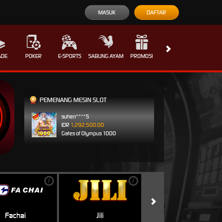
MASUK
DAFTAR
ADE
POKER
E-SPORTS
SABUNG AYAM
PROMOSI
PEMENANG MESIN SLOT
suhen****5
IDR
1,292,500.00
Gates of Olympus 1000
a****8
IDR
1,116,850.00
Starlight Princess™ 1000
i
i
i
a****8
IDR
425,300.00
No Limit City
Starlight Princess™ 1000
Fachai
Jili