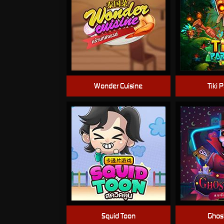
Wonder Cuisine
Tiki 
Squid Toon
Ghos