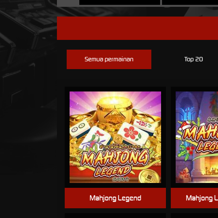
Semua permainan
Top 20
Mahjong Legend
Mahjong 