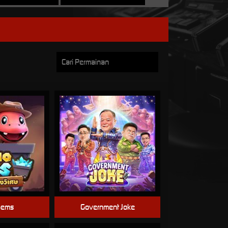
Gems
Government Joke