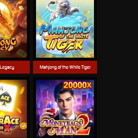
 Legacy
Mahjong of the White Tiger