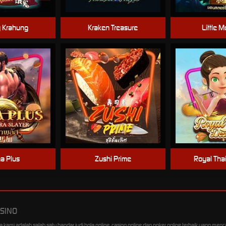
 Krahung
Kraken Treasure
Little M
a Plus
Zushi Prime
Royal Thai
ASINO
a kami adalah salah satu bandar judi bola online, casino online dan poker online terbaik yang me