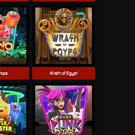
Pops
Wrath of Egypt