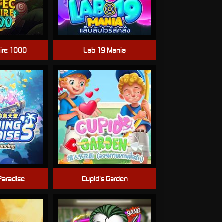
ire 1000
Lab 19 Mania
Paradise
Cupid's Garden