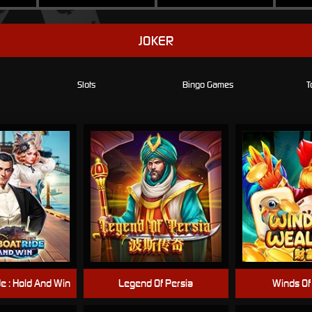
JOKER
Slots
Bingo Games
T
e : Hold And Win
Legend Of Persia
Winds Of