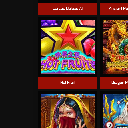
Cursed Deluxe AI
Ancient Ro
Hot Fruit
Dragon P