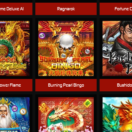
me Deluxe AI
Ragnarok
Fortune 
ower Flame
Burning Pearl Bingo
Bushido