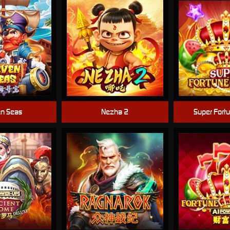
n Seas
Nezha 2
Super Fort