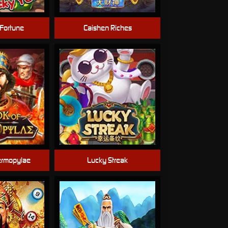
 Fortune
Caishen Riches
ermopylae
Lucky Streak