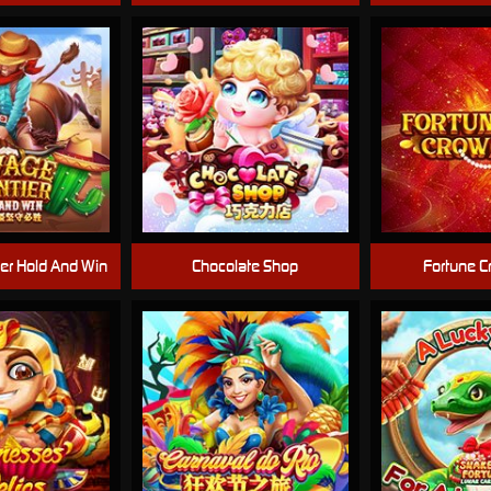
er Hold And Win
Chocolate Shop
Fortune 