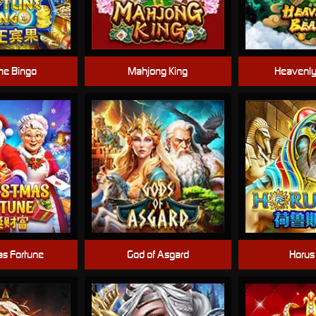
ne Bingo
Mahjong King
Heavenly
as Fortune
God of Asgard
Horus