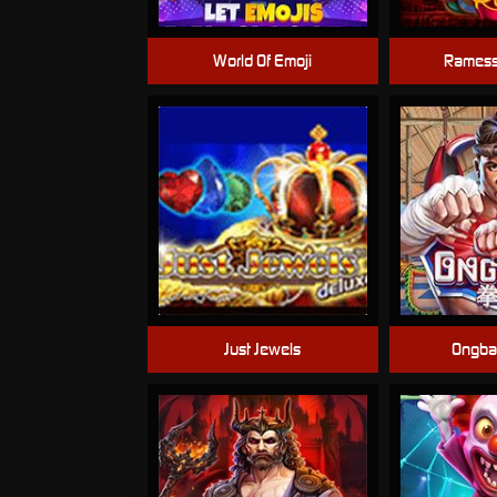
World Of Emoji
Ramesse
Just Jewels
Ongba