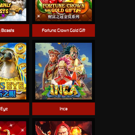
 Beasts
Fortune Crown Gold Gift
 Eye
Inca