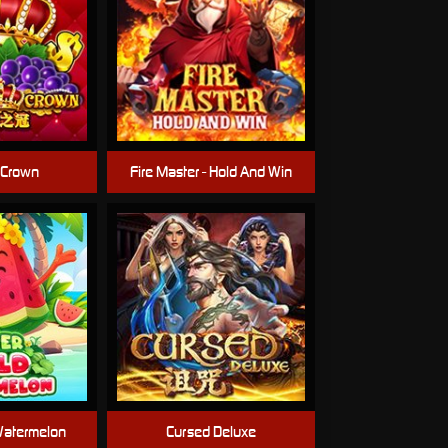
 Crown
Fire Master - Hold And Win
Watermelon
Cursed Deluxe