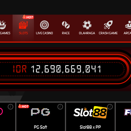
 GAMES
SLOTS
LIVE CASINO
RACE
OLAHRAGA
CRASH GAME
ARC
IDR
12,690,669,041
i
i
i
a
PG Soft
Slot88 x PP