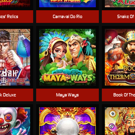
s' Relics
Carnaval Do Rio
Snake Of
k Deluxe
Maya Ways
Book Of Th