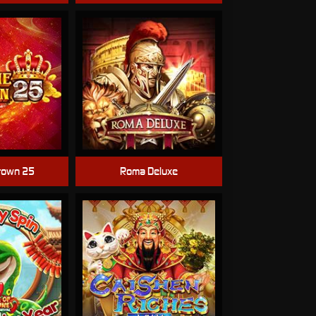
Crown 25
Roma Deluxe