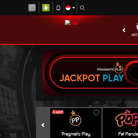
HOT
JACKPOT
PLAY
i
Pragmatic Play
Fat Pand