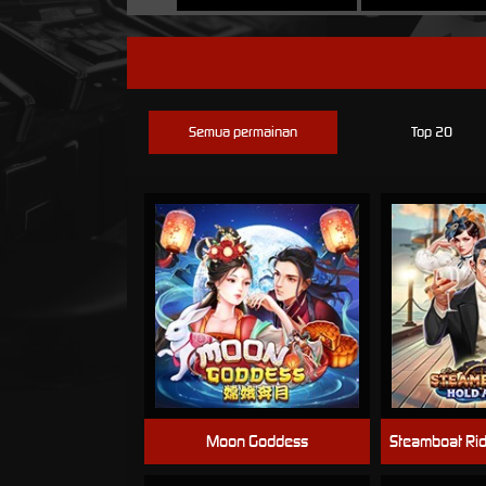
Semua permainan
Top 20
Moon Goddess
Steamboat Rid