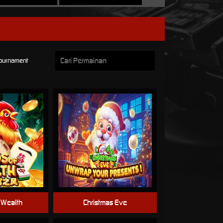
IDR
623,200.00
Wild Bandito
bej****i
IDR
573,150.00
Gates of Olympus™
ournament
bej****i
IDR
557,550.00
Gates of Olympus™
kul****8
IDR
528,000.00
Mahjong Ways
j****1
IDR
478,000.00
Mahjong Ways 2
s****o
IDR
439,700.00
Mahjong Wins 3 – Black Scatter
 Wealth
Christmas Eve
s****o
IDR
438,600.00