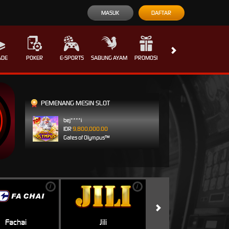
MASUK
DAFTAR
ADE
POKER
E-SPORTS
SABUNG AYAM
PROMOSI
PEMENANG MESIN SLOT
bej****i
IDR
9,800,000.00
Gates of Olympus™
kul****8
IDR
784,000.00
Mahjong Ways
i
i
i
a****8
IDR
646,800.00
No Limit City
Lucky Neko
Fachai
Jili
ci****2