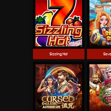
Sizzling Hot
Seve