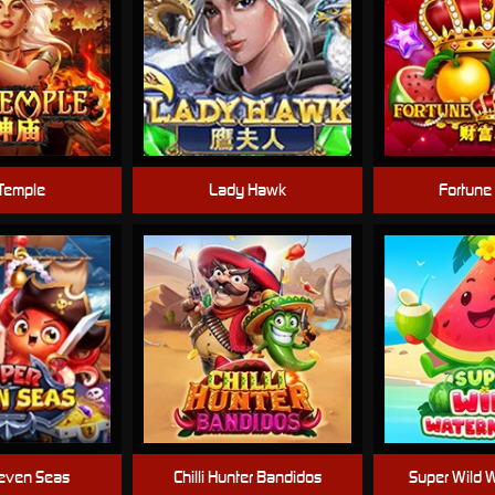
 Temple
Lady Hawk
Fortune
even Seas
Chilli Hunter Bandidos
Super Wild 