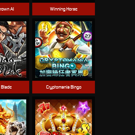
Crown AI
Winning Horse
 Blade
Cryptomania Bingo