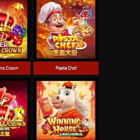
Mahjong Wins 3 – Black Scatter
une Crown
Pasta Chef