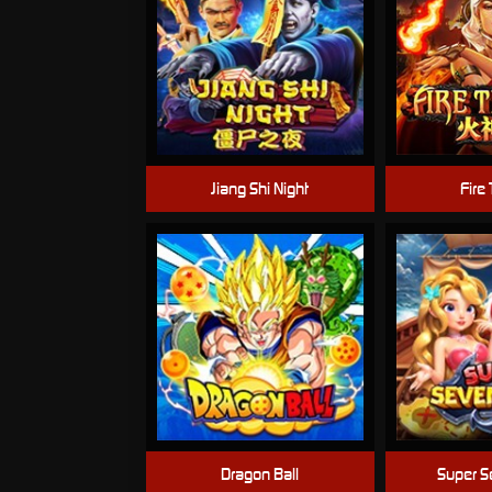
Jiang Shi Night
Fire
Dragon Ball
Super S