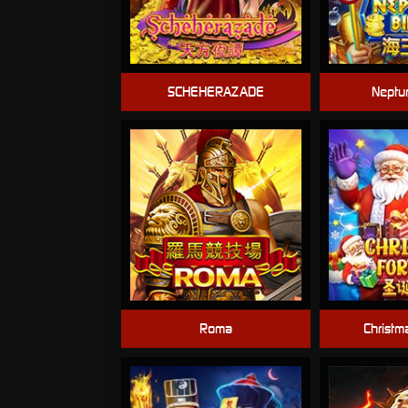
SCHEHERAZADE
Neptu
Roma
Christm