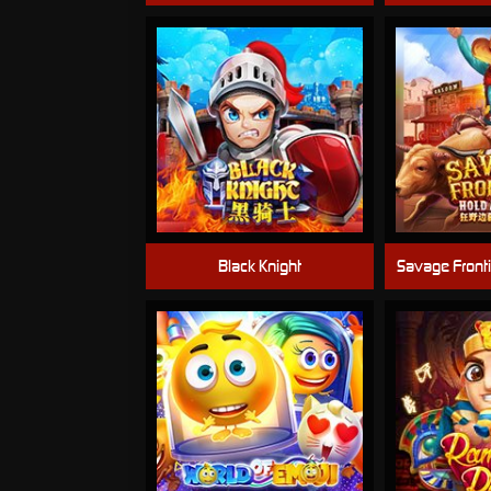
Black Knight
Savage Fronti